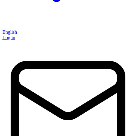
English
Log in