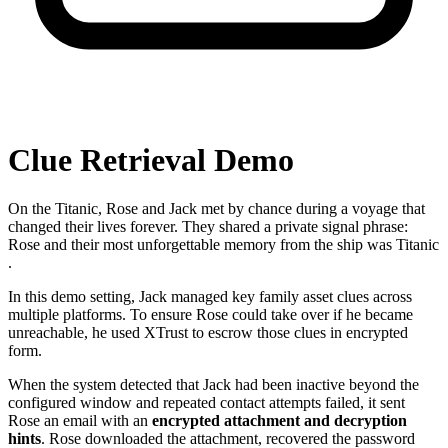
Clue Retrieval Demo
On the Titanic, Rose and Jack met by chance during a voyage that
changed their lives forever. They shared a private signal phrase:
Rose
and their most unforgettable memory from the ship was
Titanic
.
In this demo setting, Jack managed key family asset clues across
multiple platforms. To ensure Rose could take over if he became
unreachable, he used XTrust to escrow those clues in encrypted
form.
When the system detected that Jack had been inactive beyond the
configured window and repeated contact attempts failed, it sent
Rose an email with an
encrypted attachment and decryption
hints
. Rose downloaded the attachment, recovered the password