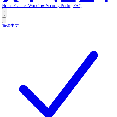
Home
Features
Workflow
Security
Pricing
FAQ
简体中文