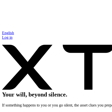
English
Log in
Your will, beyond silence.
If something happens to you or you go silent, the asset clues you prepa