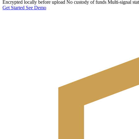
Encrypted locally before upload
No custody of funds
Multi-signal sta
Get Started
See Demo