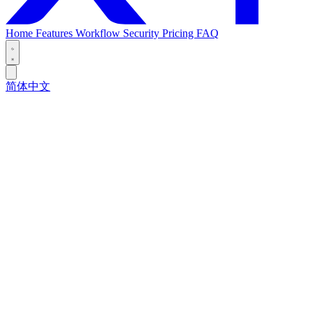
Home
Features
Workflow
Security
Pricing
FAQ
简体中文