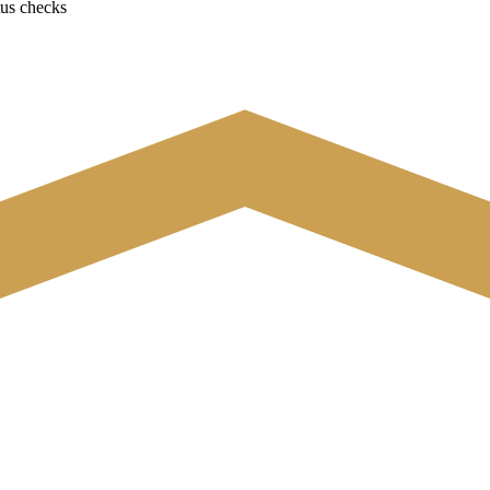
tus checks