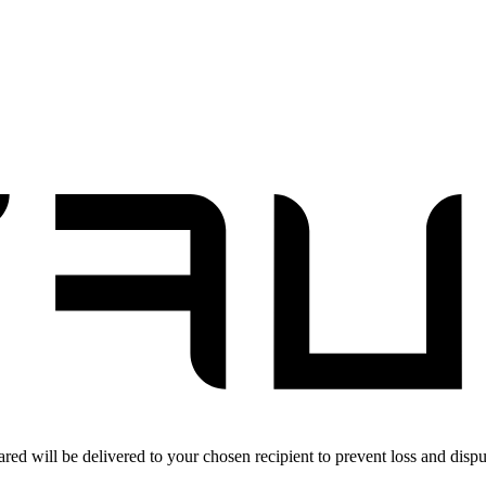
red will be delivered to your chosen recipient to prevent loss and dispu